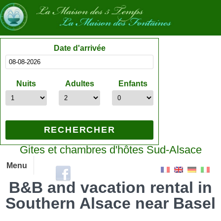
Date d'arrivée
Nuits
Adultes
Enfants
Gites et chambres d'hôtes Sud-Alsace
Menu
B&B and vacation rental in
Southern Alsace near Basel