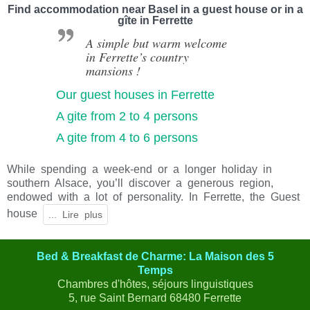
Find accommodation near Basel in a guest house or in a
gîte in Ferrette
A simple but warm welcome
in Ferrette’s country
mansions !
Our guest houses in Ferrette
A gite from 2 to 4 persons
A gite from 4 to 6 persons
While spending a week-end or a longer holiday in
southern Alsace, you’ll discover a generous region,
endowed with a lot of personality. In Ferrette, the Guest
house
Bed & Breakfast de Charme: La Maison des 5
Temps
Chambres d'hôtes, séjours linguistiques
5, rue Saint Bernard 68480 Ferrette