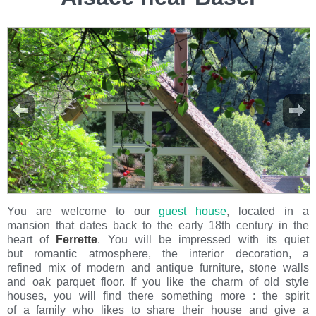
You are welcome to our
guest house
, located in a
mansion that dates back to the early 18th century in the
heart of
Ferrette
. You will be impressed with its quiet
but romantic atmosphere, the interior decoration, a
refined mix of modern and antique furniture, stone walls
and oak parquet floor. If you like the charm of old style
houses, you will find there something more : the spirit
of a family who likes to share their house and give a