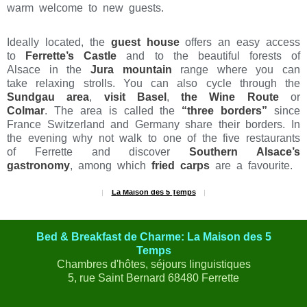
warm welcome to new guests.
Ideally located, the
guest house
offers an easy access
to
Ferrette’s Castle
and to the beautiful forests of
Alsace in the
Jura mountain
range where you can
take relaxing strolls. You can also cycle through the
Sundgau area
,
visit Basel
,
the Wine Route
or
Colmar
. The area is called the
“three borders”
since
France Switzerland and Germany share their borders. In
the evening why not walk to one of the five restaurants
of Ferrette and discover
Southern Alsace’s
gastronomy
, among which
fried carps
are a favourite.
La Maison des 5 Temps
RECOMMANDÉ SUR
Bed & Breakfast de Charme: La Maison des 5
Temps
Chambres d'hôtes, séjours linguistiques
5, rue Saint Bernard 68480 Ferrette