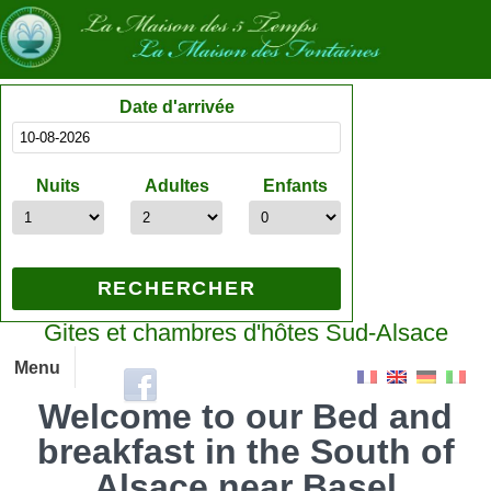
Date d'arrivée
Nuits
Adultes
Enfants
Gites et chambres d'hôtes Sud-Alsace
Menu
Welcome to our Bed and
breakfast in the South of
Alsace near Basel